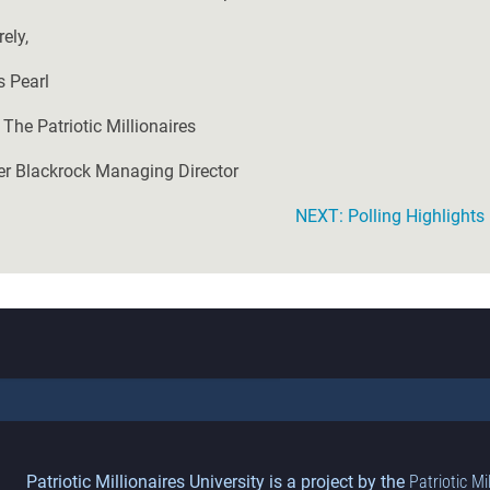
ely,
s Pearl
 The Patriotic Millionaires
r Blackrock Managing Director
NEXT: Polling Highlight
Patriotic Millionaires University is a project by the
Patriotic Mi