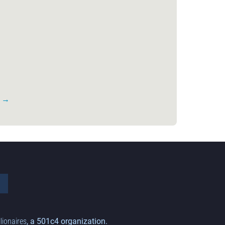
s →
llionaires
, a 501c4 organization.