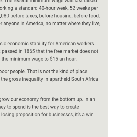
ue. The federal minimum wage was last raised
orking a standard 40-hour week, 52 weeks per
,080 before taxes, before housing, before food,
or anyone in America, no matter where they live,
sic economic stability for American workers
 passed in 1865 that the free market does not
ng the minimum wage to $15 an hour.
poor people. That is not the kind of place
e gross inequality in apartheid South Africa
s grow our economy from the bottom up. In an
 to spend is the best way to create
osing proposition for businesses, it’s a win-