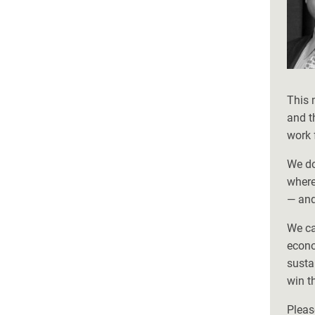
This 
and t
work 
We do
where
— and
We ca
econo
susta
win t
Pleas