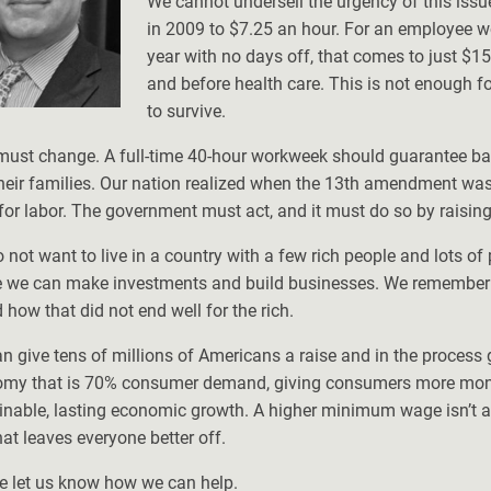
We cannot undersell the urgency of this iss
in 2009 to $7.25 an hour. For an employee w
year with no days off, that comes to just $15
and before health care. This is not enough f
to survive.
must change. A full-time 40-hour workweek should guarantee ba
heir families. Our nation realized when the 13th amendment was
for labor. The government must act, and it must do so by raisi
 not want to live in a country with a few rich people and lots of 
 we can make investments and build businesses. We remember th
 how that did not end well for the rich.
n give tens of millions of Americans a raise and in the proces
my that is 70% consumer demand, giving consumers more money
inable, lasting economic growth. A higher minimum wage isn’t a l
hat leaves everyone better off.
e let us know how we can help.