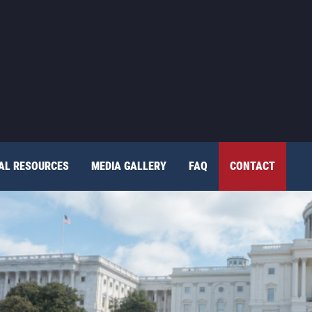
TAL RESOURCES
MEDIA GALLERY
FAQ
CONTACT