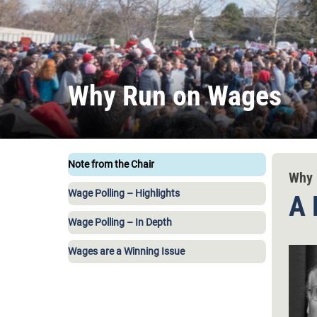
Why Run on Wages
Note from the Chair
Why 
Wage Polling – Highlights
A 
Wage Polling – In Depth
Wages are a Winning Issue