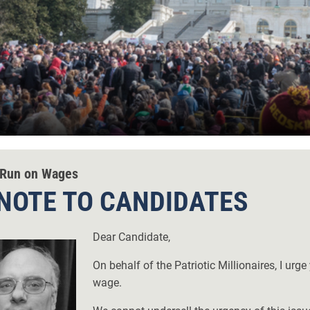
Run on Wages
NOTE TO CANDIDATES
Dear Candidate,
On behalf of the Patriotic Millionaires, I ur
wage.