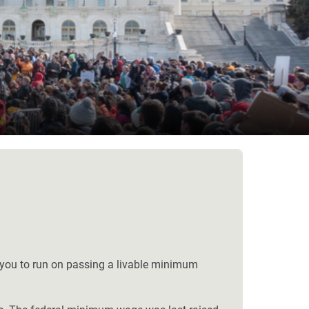
ge you to run on passing a livable minimum