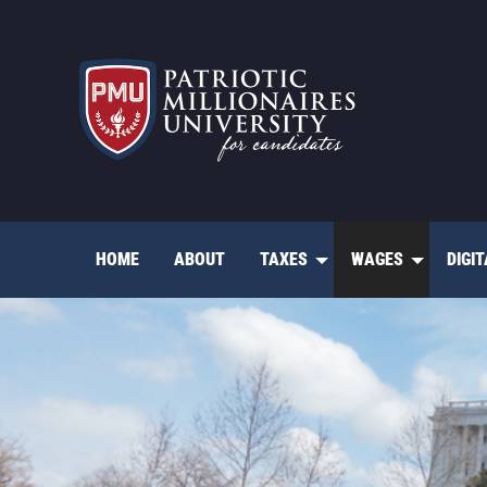
Skip
to
content
HOME
ABOUT
TAXES
WAGES
DIGI