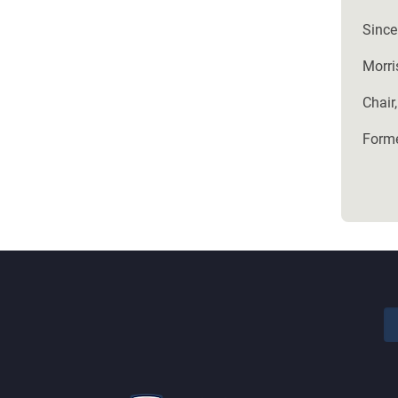
Sincer
Morri
Chair,
Forme